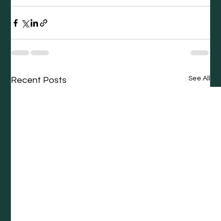
See All
Recent Posts