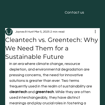
Contact us
Joynes & Hunt
Mar 5, 2025
2 min read
Cleantech vs. Greentech: Why
We Need Them for a
Sustainable Future
In an era where climate change, resource 
depletion, and environmental degradation are 
pressing concerns, the need for innovative 
solutions is greater than ever. Two terms 
frequently used in the realm of sustainability are 
cleantech
 and 
greentech
. While they are often 
used interchangeably, they have distinct 
meanings and play crucial roles in fostering a 