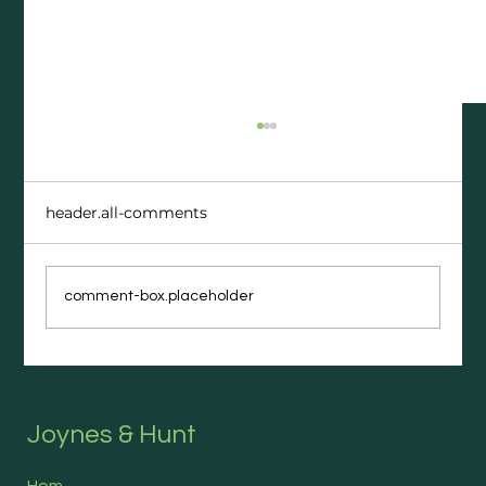
header.all-comments
comment-box.placeholder
The Career Moves People Regret
(and What They Wish They’d Done
Instead)
Joynes & Hunt
Hom