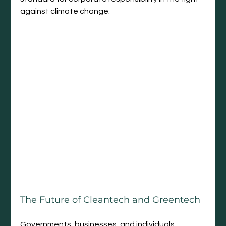
against climate change.
The Future of Cleantech and Greentech
Governments, businesses, and individuals 