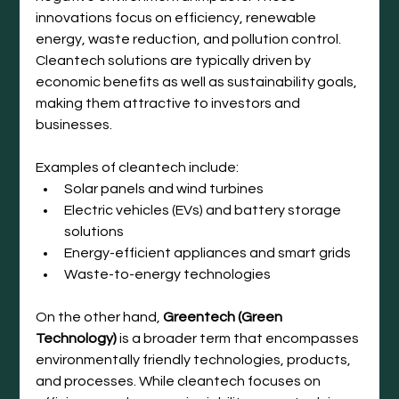
innovations focus on efficiency, renewable 
energy, waste reduction, and pollution control. 
Cleantech solutions are typically driven by 
economic benefits as well as sustainability goals, 
making them attractive to investors and 
businesses.
Examples of cleantech include:
Solar panels and wind turbines
Electric vehicles (EVs) and battery storage 
solutions
Energy-efficient appliances and smart grids
Waste-to-energy technologies
On the other hand, 
Greentech (Green 
Technology)
 is a broader term that encompasses 
environmentally friendly technologies, products, 
and processes. While cleantech focuses on 