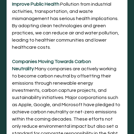
Improve Public Health
Pollution from industrial 
activities, transportation, and waste 
mismanagement has serious health implications. 
By adopting clean technologies and green 
practices, we can reduce air and water pollution, 
leading to healthier communities and lower 
healthcare costs.
Companies Moving Towards Carbon 
Neutrality
 Many companies are actively working 
to become carbon neutral by offsetting their 
emissions through renewable energy 
investments, carbon capture projects, and 
sustainability initiatives. Major corporations such 
as Apple, Google, and Microsoft have pledged to 
achieve carbon neutrality or net-zero emissions 
within the coming decades. These efforts not 
only reduce environmental impact but also set a 
standard for corporate responsibility in the fight 