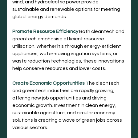
wind, and hydroelectric power provide 
sustainable and renewable options for meeting 
global energy demands.
Promote Resource Efficiency
Both cleantech and 
greentech emphasise efficient resource 
utilisation. Whether it’s through energy-efficient 
appliances, water-saving irrigation systems, or 
waste reduction technologies, these innovations 
help conserve resources and lower costs.
Create Economic Opportunities
 T
he cleantech 
and greentech industries are rapidly growing, 
offering new job opportunities and driving 
economic growth. Investment in clean energy, 
sustainable agriculture, and circular economy 
solutions is creating a wave of green jobs across 
various sectors.