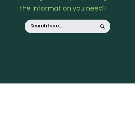
the information you need?