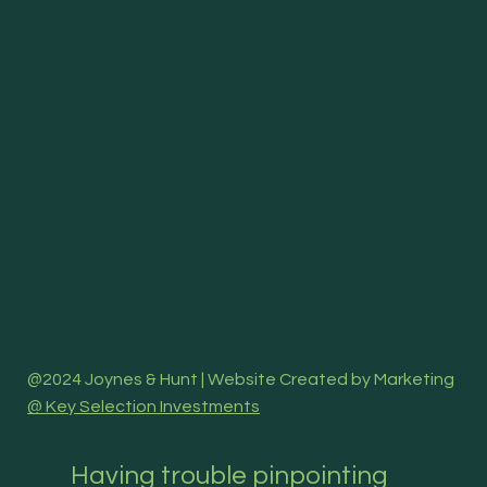
@2024 Joynes & Hunt | Website Created by Marketing
@ Key Selection Investments
Having trouble pinpointing