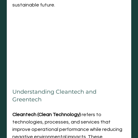
sustainable future.
Understanding Cleantech and 
Greentech
Cleantech (Clean Technology)
 refers to 
technologies, processes, and services that 
improve operational performance while reducing 
negative environmental impacts. These 