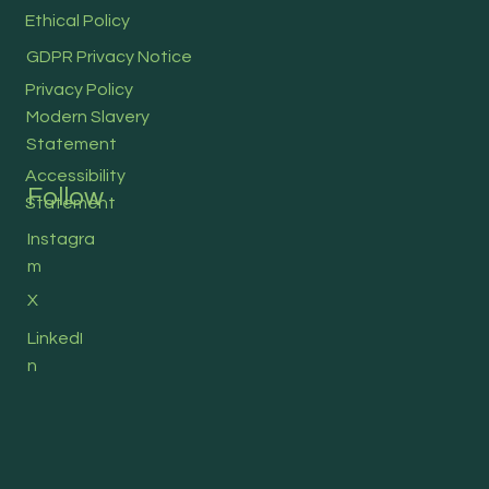
Ethical Policy
GDPR Privacy Notice
Privacy Policy
Modern Slavery
Statement
Accessibility
Follow
Statement
Instagra
m
X
LinkedI
n