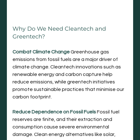
Why Do We Need Cleantech and 
Greentech?
Combat Climate Change
 Greenhouse gas 
emissions from fossil fuels are a major driver of 
climate change. Cleantech innovations such as 
renewable energy and carbon capture help 
reduce emissions, while greentech initiatives 
promote sustainable practices that minimise our 
carbon footprint.
Reduce Dependence on Fossil Fuels
 Fossil fuel 
reserves are finite, and their extraction and 
consumption cause severe environmental 
damage. Clean energy alternatives like solar, 