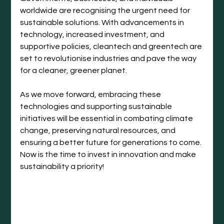
worldwide are recognising the urgent need for 
sustainable solutions. With advancements in 
technology, increased investment, and 
supportive policies, cleantech and greentech are 
set to revolutionise industries and pave the way 
for a cleaner, greener planet.
As we move forward, embracing these 
technologies and supporting sustainable 
initiatives will be essential in combating climate 
change, preserving natural resources, and 
ensuring a better future for generations to come. 
Now is the time to invest in innovation and make 
sustainability a priority!