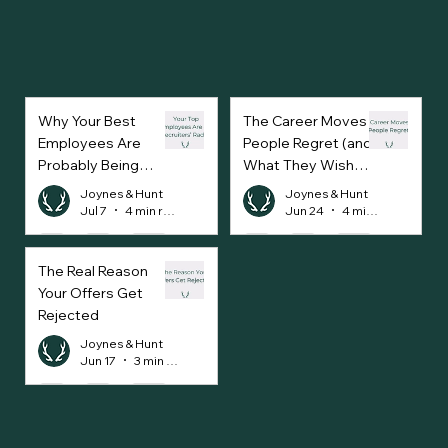
Why Your Best
The Career Moves
Employees Are
People Regret (and
Probably Being
What They Wish
Approached Every
They’d Done
Joynes & Hunt
Joynes & Hunt
Week
Instead)
Jul 7
4 min read
Jun 24
4 min read
The Real Reason
Your Offers Get
Rejected
Joynes & Hunt
Jun 17
3 min read