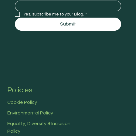
Yes, subscribe me to your Blog.
*
Submit
Policies
Cookie Policy
Environmental Policy
Equality, Diversity & Inclusion
Policy