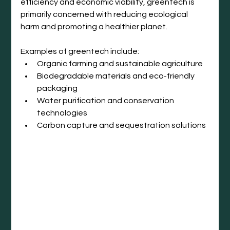
efficiency and economic viability, greentech is 
primarily concerned with reducing ecological 
harm and promoting a healthier planet.
Examples of greentech include:
Organic farming and sustainable agriculture
Biodegradable materials and eco-friendly 
packaging
Water purification and conservation 
technologies
Carbon capture and sequestration solutions