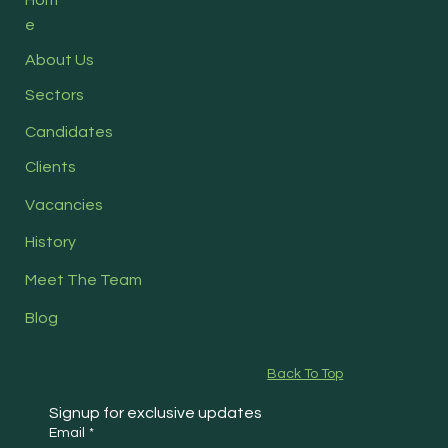
e
About Us
Sectors
Candidates
Clients
Vacancies
History
Meet The Team
Blog
Back To Top
Signup for exclusive updates
Email
*