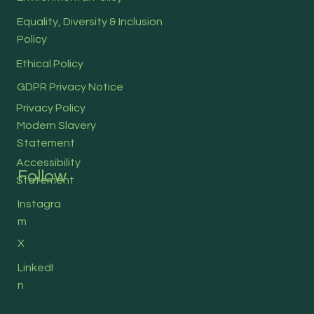
Equality, Diversity & Inclusion
Policy
Ethical Policy
GDPR Privacy Notice
Privacy Policy
Modern Slavery
Statement
Accessibility
Follow
Statement
Instagra
m
X
LinkedI
n