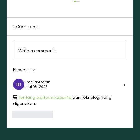
1 Comment
Write a comment...
Newest
The Career Moves People Regret
(and What They Wish They’d Done
meliani sarah
Instead)
Jul 08, 2025
💻 
Tentang platform kabar4d
 dan teknologi yang 
digunakan.
Like
Reply