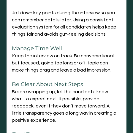
Jot down key points during the interview so you 
can remember details later. Using a consistent 
evaluation system for all candidates helps keep 
things fair and avoids gut-feeling decisions.
Manage Time Well
Keep the interview on track. Be conversational 
but focused, going too long or off-topic can 
make things drag and leave a bad impression.
Be
 Clear About Next Steps
Before wrapping up, let the candidate know 
what to expect next. If possible, provide 
feedback, even if they don’t move forward. A 
little transparency goes a long way in creating a 
positive experience.