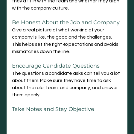
they’d fit in with the team and whether they align 
with the company culture.
Be
 Honest About the Job and Company
Give a real picture of what working at your 
company is like, the good and the challenges. 
This helps set the right expectations and avoids 
mismatches down the line.
Encourage Candidate Questions
The questions a candidate asks can tell you a lot 
about them. Make sure they have time to ask 
about the role, team, and company, and answer 
them openly.
Take Notes and Stay Objective