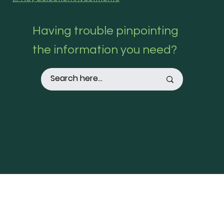
Having trouble pinpointing
the information you need?