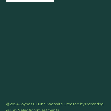
@2024 Joynes & Hunt | Website Created by Marketing
@ Key Selection Investments