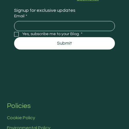
Signup for exclusive updates
Email
*
Yes, subscribe me to your Blog.
*
Submit
Policies
Cookie Policy
Environmental Policy