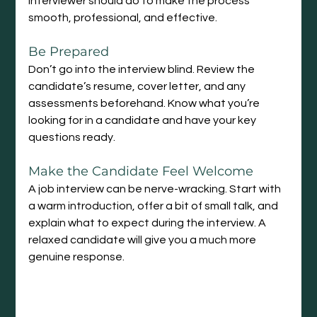
interviewer should do to make the process 
smooth, professional, and effective.
Be Prepared
Don’t go into the interview blind. Review the 
candidate’s resume, cover letter, and any 
assessments beforehand. Know what you’re 
looking for in a candidate and have your key 
questions ready.
Make the Candidate Feel Welcome
A job interview can be nerve-wracking. Start with 
a warm introduction, offer a bit of small talk, and 
explain what to expect during the interview. A 
relaxed candidate will give you a much more 
genuine response.