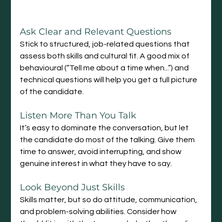
Ask Clear and Relevant Questions
Stick to structured, job-related questions that 
assess both skills and cultural fit. A good mix of 
behavioural (“Tell me about a time when...”) and 
technical questions will help you get a full picture 
of the candidate.
Listen More Than You Talk
It’s easy to dominate the conversation, but let 
the candidate do most of the talking. Give them 
time to answer, avoid interrupting, and show 
genuine interest in what they have to say.
Look Beyond Just Skills
Skills matter, but so do attitude, communication, 
and problem-solving abilities. Consider how 