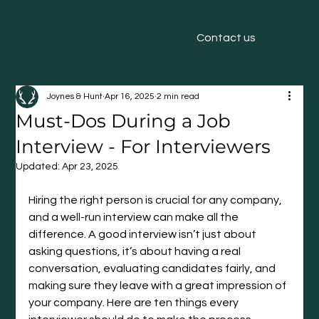
Contact us
Joynes & Hunt
Apr 16, 2025
2 min read
Must-Dos During a Job
Interview - For Interviewers
Updated:
Apr 23, 2025
Hiring the right person is crucial for any company, 
and a well-run interview can make all the 
difference. A good interview isn’t just about 
asking questions, it’s about having a real 
conversation, evaluating candidates fairly, and 
making sure they leave with a great impression of 
your company. Here are ten things every 