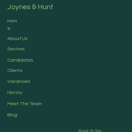
Joynes & Hunt
Hom
e
About Us
Sectors
Candidates
Clients
Vacancies
History
Meet The Team
Blog
Back To Top