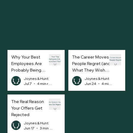
Why Your Best
The Career Moves
Employees Are
People Regret (and
Probably Being
What They Wish
Approached Every
They’d Done
Joynes & Hunt
Joynes & Hunt
Week
Instead)
Jul 7
4 min read
Jun 24
4 min read
The Real Reason
Your Offers Get
Rejected
Joynes & Hunt
Jun 17
3 min read