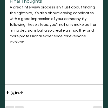
Final Thoughts
A great interview process isn’t just about finding 
the right hire, it’s also about leaving candidates 
with a good impression of your company. By 
following these steps, you’ll not only make better 
hiring decisions but also create a smoother and 
more professional experience for everyone 
involved.