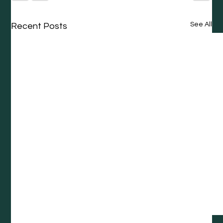
See All
Recent Posts