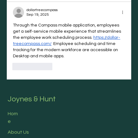
dollartreecompass
Sep 19, 2025
Through the Compass mobile application, employees 
get a self-service mobile experience that streamlines 
the employee work scheduling process. 
https://dollar-
treecompass.com/
  Employee scheduling and time 
tracking for the modern workforce are accessible on 
Desktop and mobile apps.
Like
Reply
Joynes & Hunt
Hom
e
About Us