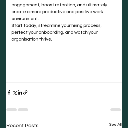
engagement, boost retention, and ultimately 
create a more productive and positive work 
environment.
Start today, streamline your hiring process, 
perfect your onboarding, and watch your 
organisation thrive.
See All
Recent Posts