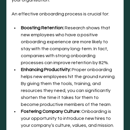
An effective onboarding process is crucial for:
Boosting Retention:
 Research shows that 
new employees who have a positive 
onboarding experience are more likely to 
stay with the company long-term. In fact, 
companies with strong onboarding 
processes can improve retention by 82%.
Enhancing Productivity:
 Proper onboarding 
helps new employees hit the ground running. 
By giving them the tools, training, and 
resources they need, you can significantly 
shorten the time it takes for them to 
become productive members of the team.
Fostering Company Culture:
 Onboarding is 
your opportunity to introduce new hires to 
your company’s culture, values, and mission. 