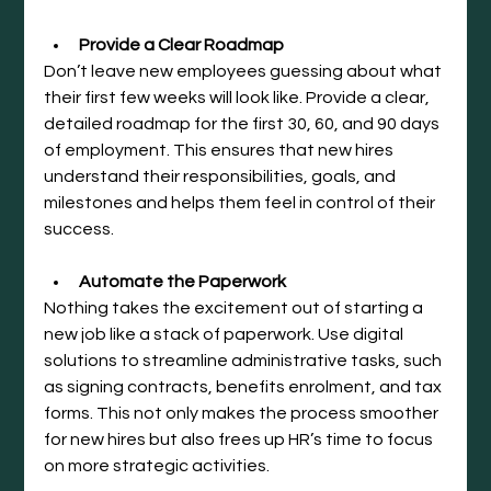
Provide a Clear Roadmap
Don’t leave new employees guessing about what 
their first few weeks will look like. Provide a clear, 
detailed roadmap for the first 30, 60, and 90 days 
of employment. This ensures that new hires 
understand their responsibilities, goals, and 
milestones and helps them feel in control of their 
success.
Automate the Paperwork
Nothing takes the excitement out of starting a 
new job like a stack of paperwork. Use digital 
solutions to streamline administrative tasks, such 
as signing contracts, benefits enrolment, and tax 
forms. This not only makes the process smoother 
for new hires but also frees up HR’s time to focus 
on more strategic activities.