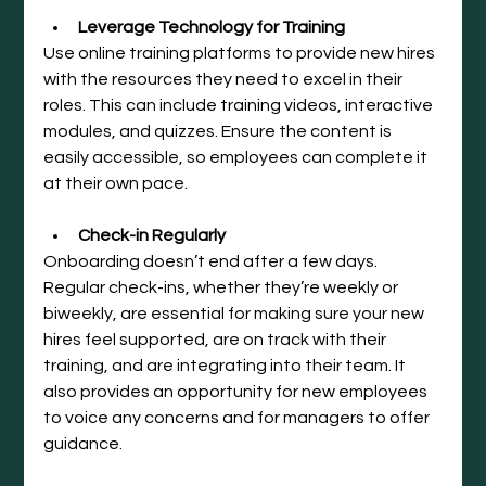
Leverage Technology for Training
Use online training platforms to provide new hires 
with the resources they need to excel in their 
roles. This can include training videos, interactive 
modules, and quizzes. Ensure the content is 
easily accessible, so employees can complete it 
at their own pace.
Check-in Regularly
Onboarding doesn’t end after a few days. 
Regular check-ins, whether they’re weekly or 
biweekly, are essential for making sure your new 
hires feel supported, are on track with their 
training, and are integrating into their team. It 
also provides an opportunity for new employees 
to voice any concerns and for managers to offer 
guidance.