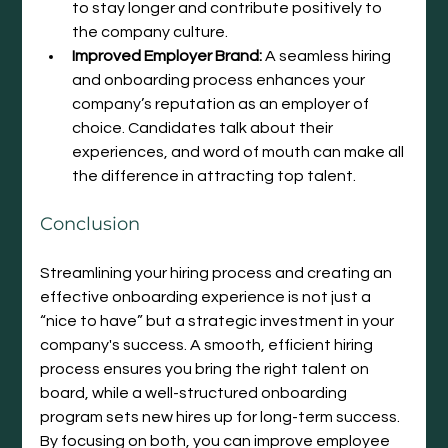
to stay longer and contribute positively to 
the company culture.
Improved Employer Brand:
 A seamless hiring 
and onboarding process enhances your 
company’s reputation as an employer of 
choice. Candidates talk about their 
experiences, and word of mouth can make all 
the difference in attracting top talent.
Conclusion
Streamlining your hiring process and creating an 
effective onboarding experience is not just a 
“nice to have” but a strategic investment in your 
company's success. A smooth, efficient hiring 
process ensures you bring the right talent on 
board, while a well-structured onboarding 
program sets new hires up for long-term success. 
By focusing on both, you can improve employee 