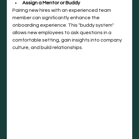
Assign a Mentor or Buddy
Pairing new hires with an experienced team 
member can significantly enhance the 
onboarding experience. This "buddy system" 
allows new employees to ask questions in a 
comfortable setting, gain insights into company 
culture, and build relationships.