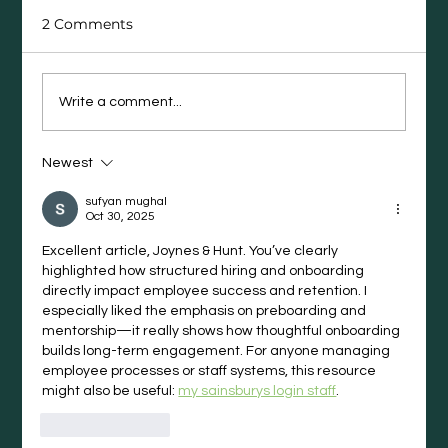
2 Comments
Write a comment...
Newest
The Career Moves People Regret
(and What They Wish They’d Done
sufyan mughal
Instead)
Oct 30, 2025
Excellent article, Joynes & Hunt. You’ve clearly 
highlighted how structured hiring and onboarding 
directly impact employee success and retention. I 
especially liked the emphasis on preboarding and 
mentorship—it really shows how thoughtful onboarding 
builds long-term engagement. For anyone managing 
employee processes or staff systems, this resource 
might also be useful: 
my sainsburys login staff
.
Like
Reply