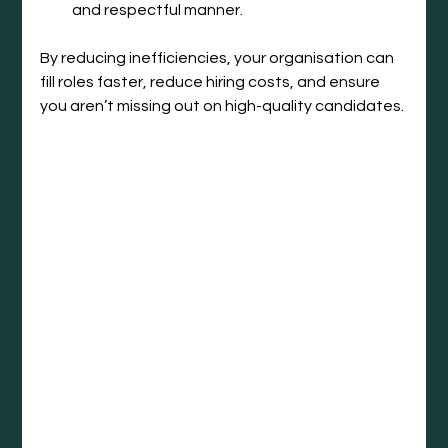
and respectful manner.
By reducing inefficiencies, your organisation can 
fill roles faster, reduce hiring costs, and ensure 
you aren’t missing out on high-quality candidates.