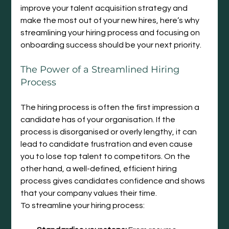
improve your talent acquisition strategy and 
make the most out of your new hires, here’s why 
streamlining your hiring process and focusing on 
onboarding success should be your next priority.
The Power of a Streamlined Hiring 
Process
The hiring process is often the first impression a 
candidate has of your organisation. If the 
process is disorganised or overly lengthy, it can 
lead to candidate frustration and even cause 
you to lose top talent to competitors. On the 
other hand, a well-defined, efficient hiring 
process gives candidates confidence and shows 
that your company values their time.
To streamline your hiring process: