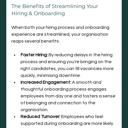
The Benefits of Streamlining Your 
Hiring & Onboarding
When both your hiring process and onboarding 
experience are streamlined, your organisation 
reaps several benefits:
Faster Hiring:
 By reducing delays in the hiring 
process and ensuring you’re bringing on the 
right candidates, you can fill vacancies more 
quickly, minimising downtime.
Increased Engagement:
 A smooth and 
thoughtful onboarding process engages 
employees from day one and fosters a sense 
of belonging and connection to the 
organisation.
Reduced Turnover:
 Employees who feel 
supported during onboarding are more likely 