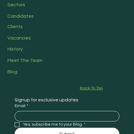
Sectors
Candidates
Clients
Vacancies
History
Meet The Team
Blog
Back To Top
Signup for exclusive updates
Email
*
Yes, subscribe me to your Blog.
*