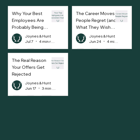
Why Your Best
The Career Moves
Employees Are
People Regret (and
Probably Being
What They Wish
Approached Every
They’d Done
Joynes & Hunt
Joynes & Hunt
Week
Instead)
Jul 7
4 min read
Jun 24
4 min read
The Real Reason
Your Offers Get
Rejected
Joynes & Hunt
Jun 17
3 min read