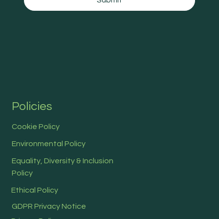
Submit
Policies
Cookie Policy
Environmental Policy
Equality, Diversity & Inclusion
Policy
Ethical Policy
GDPR Privacy Notice