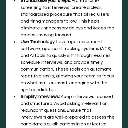
Standardise your steps:
 From resume 
screening to interviews, create a clear, 
standardised procedure that all recruiters 
and hiring managers follow. This helps 
eliminate unnecessary delays and keeps the 
process moving forward.
Use Technology:
 Leverage recruitment 
software, applicant tracking systems (ATS), 
and AI tools to quickly sift through resumes, 
schedule interviews, and provide timely 
communication. These tools can automate 
repetitive tasks, allowing your team to focus 
on what matters most: engaging with the 
right candidates.
Simplify Interviews:
 Keep interviews focused 
and structured. Avoid asking irrelevant or 
redundant questions. Ensure that 
interviewers are well-prepared to assess the 
candidate's qualifications in an effective 