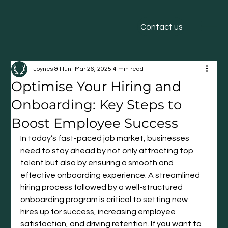
Contact us
Joynes & Hunt
Mar 26, 2025
4 min read
Optimise Your Hiring and
Onboarding: Key Steps to
Boost Employee Success
In today’s fast-paced job market, businesses 
need to stay ahead by not only attracting top 
talent but also by ensuring a smooth and 
effective onboarding experience. A streamlined 
hiring process followed by a well-structured 
onboarding program is critical to setting new 
hires up for success, increasing employee 
satisfaction, and driving retention. If you want to 