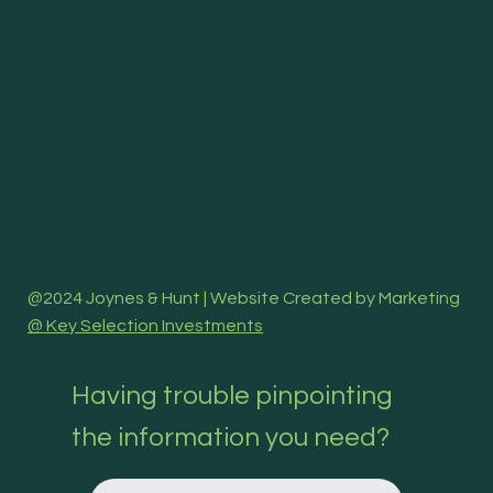
@2024 Joynes & Hunt | Website Created by Marketing
@ Key Selection Investments
Having trouble pinpointing
the information you need?