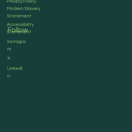
Privacy Policy
Modern Slavery
Statement
Accessibility
Follow
Statement
Instagra
m
X
LinkedI
n