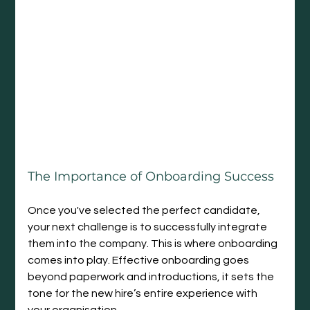
The Importance of Onboarding Success
Once you've selected the perfect candidate, 
your next challenge is to successfully integrate 
them into the company. This is where onboarding 
comes into play. Effective onboarding goes 
beyond paperwork and introductions, it sets the 
tone for the new hire’s entire experience with 
your organisation.