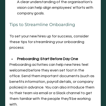
A clear understanding of the organisation's 
vision can help align employees' efforts with 
company goals.
Tips
 to Streamline Onboarding
To set your new hires up for success, consider 
these tips for streamlining your onboarding 
process:
Preboarding: Start Before Day One
Preboarding activities can help new hires feel 
welcomed before they even set foot in the 
office. Send them important documents (such as 
benefits information, payroll details, or company 
policies) in advance. You can also introduce them 
to their team via email or a Slack channel to get 
them familiar with the people they’ll be working 
with.