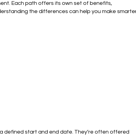
. Each path offers its own set of benefits, 
derstanding the differences can help you make smarter
 a defined start and end date. They’re often offered 