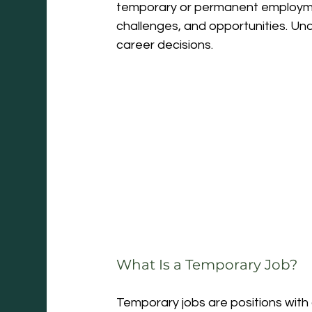
temporary or permanent employment
challenges, and opportunities. Un
career decisions.
What Is a Temporary Job?
Temporary jobs are positions with