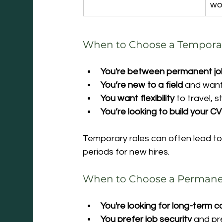
wo
When to Choose a Tempora
You're between permanent j
You’re new to a field
 and want
You want flexibility
 to travel, 
You’re looking to build your CV
Temporary roles can often lead to
periods for new hires.
When to Choose a Permane
You're looking for long-term 
You prefer job security
 and pr