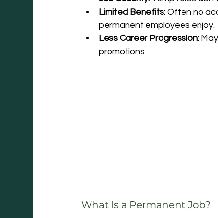
Limited Benefits:
 Often no acc
permanent employees enjoy.
Less Career Progression:
 May
promotions.
What Is a Permanent Job?