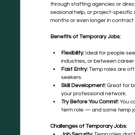
through staffing agencies or direc
seasonal help, or project-specific 
months or even longer in contract 
Benefits of Temporary Jobs:
Flexibility:
 Ideal for people see
industries, or between caree
Fast Entry:
 Temp roles are oft
seekers.
Skill Development:
 Great for 
your professional network.
Try Before You Commit:
 You c
term role — and some temp jo
Challenges of Temporary Jobs:
Job Security:
 Temp roles don’t