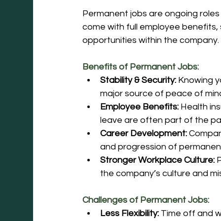
Permanent jobs are ongoing roles 
come with full employee benefits,
opportunities within the company.
Benefits of Permanent Jobs:
Stability & Security:
 Knowing y
major source of peace of min
Employee Benefits:
 Health in
leave are often part of the p
Career Development:
 Compan
and progression of permanent
Stronger Workplace Culture:
 
the company’s culture and mis
Challenges of Permanent Jobs:
Less Flexibility:
 Time off and 