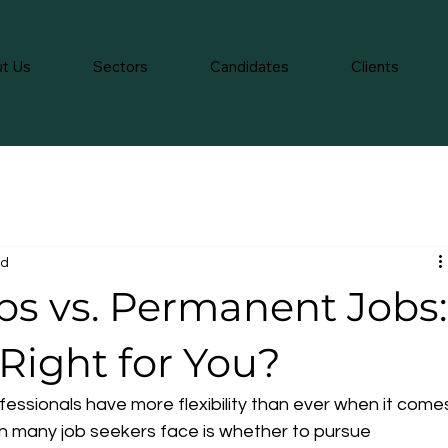
t Us
Sectors
Candidates
Clients
ad
s vs. Permanent Jobs:
Right for You?
fessionals have more flexibility than ever when it come
n many job seekers face is whether to pursue 