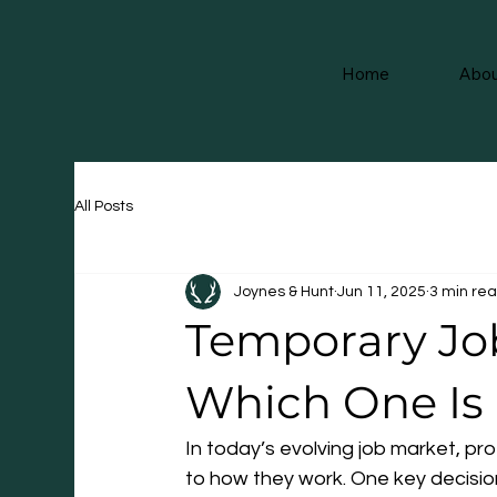
Home
Abou
All Posts
Joynes & Hunt
Jun 11, 2025
3 min re
Temporary Job
Which One Is 
In today’s evolving job market, pro
to how they work. One key decisio