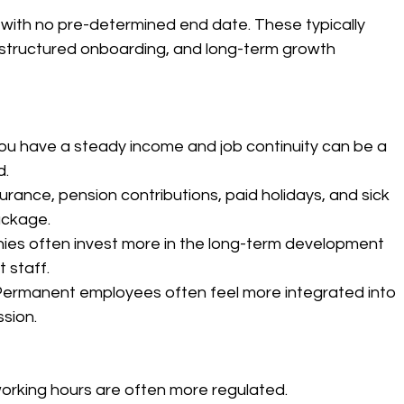
with no pre-determined end date. These typically 
 structured onboarding, and long-term growth 
ou have a steady income and job continuity can be a 
d.
surance, pension contributions, paid holidays, and sick 
ackage.
ies often invest more in the long-term development 
 staff.
Permanent employees often feel more integrated into 
sion.
working hours are often more regulated.