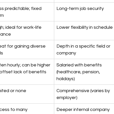
ss predictable; fixed 
Long-term job security
rm
h; ideal for work-life 
Lower flexibility in schedule
lance
eat for gaining diverse 
Depth in a specific field or 
lls
company
ten hourly; can be higher 
Salaried with benefits 
offset lack of benefits
(healthcare, pension, 
holidays)
mited or none
Comprehensive (varies by 
employer)
cess to many 
Deeper internal company 