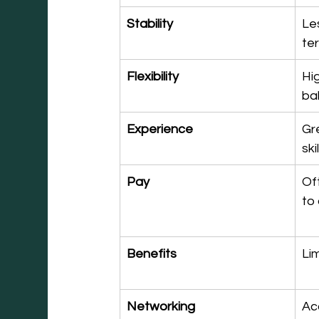
Stability
Le
te
Flexibility
Hig
ba
Experience
Gr
ski
Pay
Of
to 
Benefits
Li
Networking
Ac