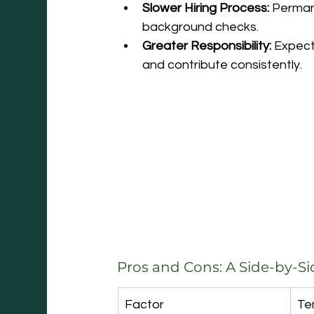
Slower Hiring Process:
 Perman
background checks.
Greater Responsibility:
 Expect
and contribute consistently.
Pros and Cons: A Side-by-S
Factor
Te