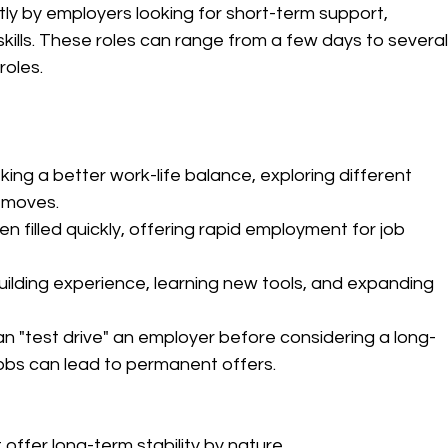
tly by employers looking for short-term support, 
skills. These roles can range from a few days to several
roles.
king a better work-life balance, exploring different 
r moves.
en filled quickly, offering rapid employment for job 
building experience, learning new tools, and expanding 
an "test drive" an employer before considering a long-
bs can lead to permanent offers.
 offer long-term stability by nature.