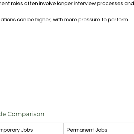
ent roles often involve longer interview processes and
ations can be higher, with more pressure to perform 
ide Comparison
mporary Jobs
Permanent Jobs