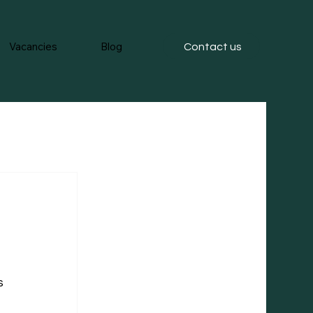
Vacancies
Blog
Contact us
s 