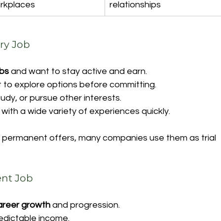
rkplaces
relationships
ry Job
obs
 and want to stay active and earn.
 to explore options before committing.
study, or pursue other interests.
 with a wide variety of experiences quickly.
 permanent offers, many companies use them as trial 
nt Job
career growth
 and progression.
edictable income.