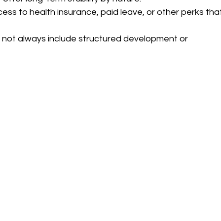
ess to health insurance, paid leave, or other perks tha
 not always include structured development or 