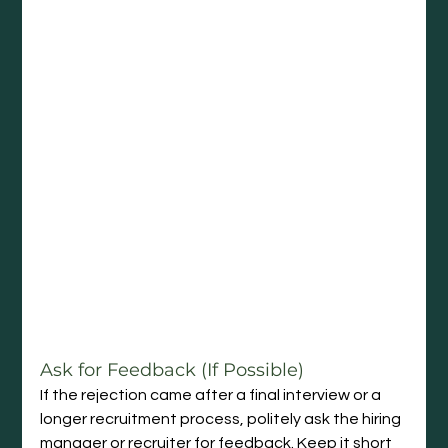
Ask for Feedback (If Possible)
If the rejection came after a final interview or a 
longer recruitment process, politely ask the hiring 
manager or recruiter for feedback. Keep it short 