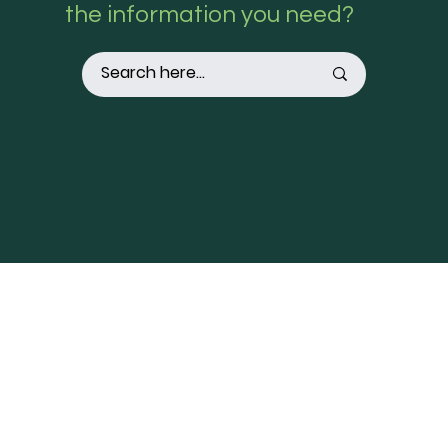
the information you need?