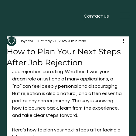
Contact us
Joynes & Hunt
May 21, 2025
3 min read
How to Plan Your Next Steps
After Job Rejection
Job rejection can sting. Whether it was your 
dream role or just one of many applications, a 
“no” can feel deeply personal and discouraging. 
But rejection is also a natural, and often essential 
part of any career journey. The key is knowing 
how to bounce back, learn from the experience, 
and take clear steps forward.
Here’s how to plan your next steps after facing a 