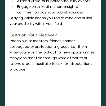
Attend virtual or in-person industry events.
Engage on LinkedIn - share insights, 
comment on posts, or publish your own.
Staying visible keeps you top of mind and builds 
your credibility within your field.
Lean on Your Network
Reach out to mentors, friends, former 
colleagues, or professional groups. Let them 
know you’re on the lookout for new opportunities. 
Many jobs are filled through word of mouth or 
referrals, don’t hesitate to ask for introductions 
or advice.