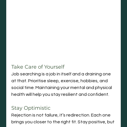
Take Care of Yourself
Job searching is a job in itself and a draining one 
at that. Prioritise sleep, exercise, hobbies, and 
social time. Maintaining your mental and physical 
health will help you stay resilient and confident.
Stay Optimistic
Rejection is not failure, it’s redirection. Each one 
brings you closer to the right fit. Stay positive, but 