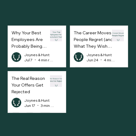
Why Your Best
The Career Moves
Employees Are
People Regret (and
Probably Being
What They Wish
Approached Every
They’d Done
Joynes & Hunt
Joynes & Hunt
Week
Instead)
Jul 7
4 min read
Jun 24
4 min read
The Real Reason
Your Offers Get
Rejected
Joynes & Hunt
Jun 17
3 min read