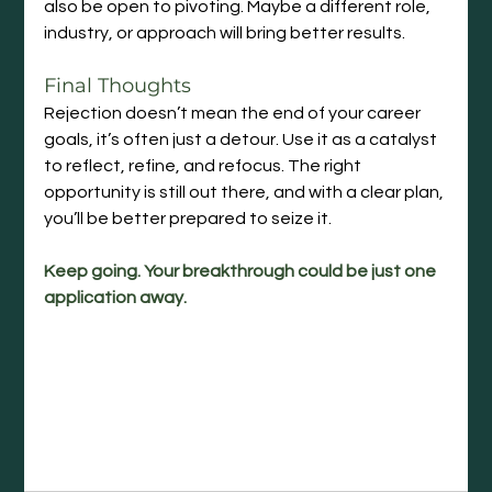
also be open to pivoting. Maybe a different role, 
industry, or approach will bring better results.
Final Thoughts
Rejection doesn’t mean the end of your career 
goals, it’s often just a detour. Use it as a catalyst 
to reflect, refine, and refocus. The right 
opportunity is still out there, and with a clear plan, 
you’ll be better prepared to seize it.
Keep going. Your breakthrough could be just one 
application away.