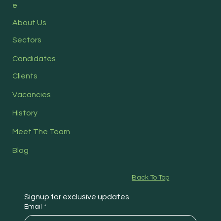
e
About Us
Sectors
Candidates
Clients
Vacancies
History
Meet The Team
Blog
Back To Top
Signup for exclusive updates
Email
*