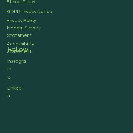
Ethical Policy
GDPR Privacy Notice
Privacy Policy
Modern Slavery
Statement
Accessibility
Follow
Statement
Instagra
m
X
LinkedI
n