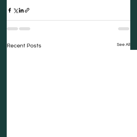
See All
Recent Posts