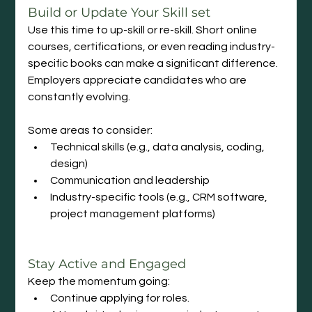
Build
 or Update Your Skill set
Use this time to up-skill or re-skill. Short online 
courses, certifications, or even reading industry-
specific books can make a significant difference. 
Employers appreciate candidates who are 
constantly evolving.
Some areas to consider:
Technical skills (e.g., data analysis, coding, 
design)
Communication and leadership
Industry-specific tools (e.g., CRM software, 
project management platforms)
Stay Active and Engaged
Keep the momentum going:
Continue applying for roles.