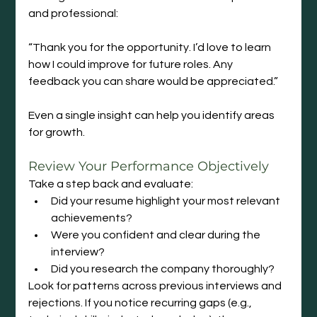
and professional:
“Thank you for the opportunity. I’d love to learn 
how I could improve for future roles. Any 
feedback you can share would be appreciated.”
Even a single insight can help you identify areas 
for growth.
Review
 Your Performance Objectively
Take a step back and evaluate:
Did your resume highlight your most relevant 
achievements?
Were you confident and clear during the 
interview?
Did you research the company thoroughly?
Look for patterns across previous interviews and 
rejections. If you notice recurring gaps (e.g., 