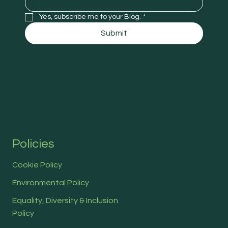
Yes, subscribe me to your Blog.
*
Submit
Policies
Cookie Policy
Environmental Policy
Equality, Diversity & Inclusion
Policy