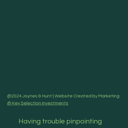
@2024 Joynes & Hunt | Website Created by Marketing
@ Key Selection Investments
Having trouble pinpointing