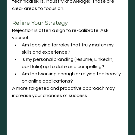
technical skills, industry knowledge), those are 
clear areas to focus on.
Refine Your Strategy
Rejection is often a sign to re-calibrate. Ask 
yourself:
Am I applying for roles that truly match my 
skills and experience?
Is my personal branding (resume, LinkedIn, 
portfolio) up to date and compelling?
Am I networking enough or relying too heavily 
on online applications?
A more targeted and proactive approach may 
increase your chances of success.