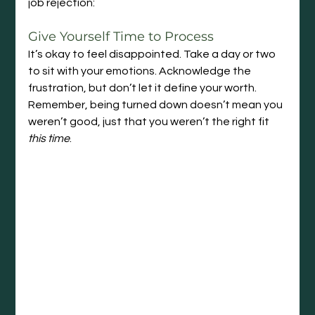
job rejection:
Give Yourself Time to Process
It’s okay to feel disappointed. Take a day or two 
to sit with your emotions. Acknowledge the 
frustration, but don’t let it define your worth. 
Remember, being turned down doesn’t mean you 
weren’t good, just that you weren’t the right fit 
this time
.