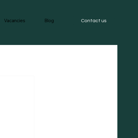
Vacancies
Blog
Contact us