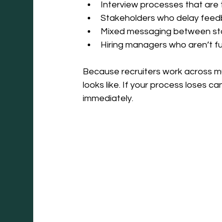
Interview processes that are 
Stakeholders who delay fee
Mixed messaging between s
Hiring managers who aren’t ful
Because recruiters work across mu
looks like. If your process loses ca
immediately.