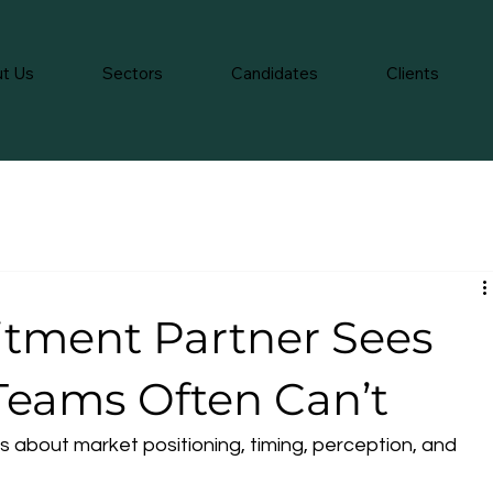
t Us
Sectors
Candidates
Clients
itment Partner Sees
 Teams Often Can’t
. It’s about market positioning, timing, perception, and 