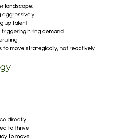
er landscape:
g aggressively
g up talent
 triggering hiring demand
lerating
 to move strategically, not reactively.
ogy
.
e directly
ed to thrive
ady to move