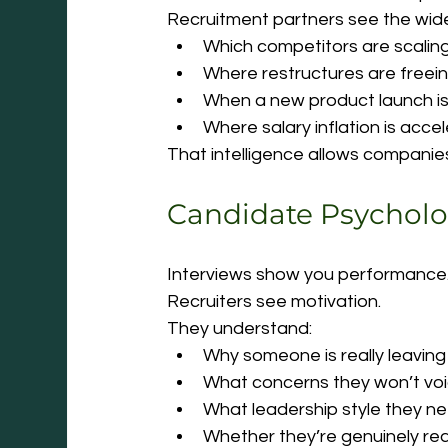
Recruitment partners see the wid
Which competitors are scalin
Where restructures are freein
When a new product launch is
Where salary inflation is acce
That intelligence allows companies
Candidate Psychol
Interviews show you performance
Recruiters see motivation.
They understand:
Why someone is really leaving
What concerns they won’t voic
What leadership style they ne
Whether they’re genuinely re