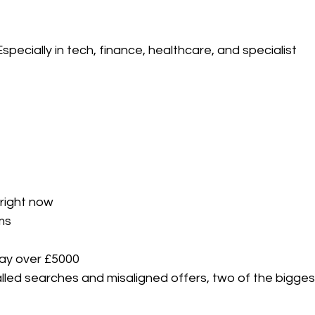
pecially in tech, finance, healthcare, and specialist 
right now
ms
ay over £5000
alled searches and misaligned offers, two of the bigges