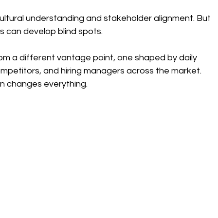
ultural understanding and stakeholder alignment. But 
 can develop blind spots.
om a different vantage point, one shaped by daily 
mpetitors, and hiring managers across the market.
en changes everything.