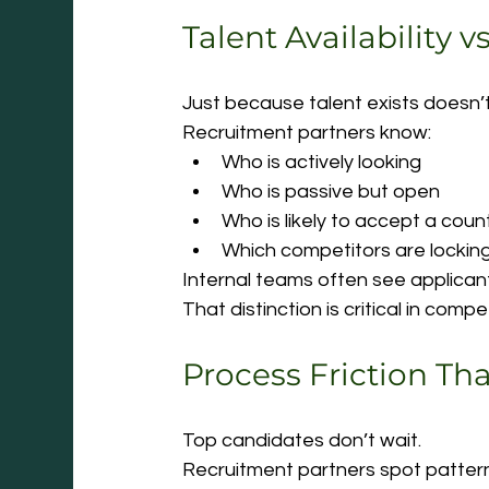
Talent Availability v
Just because talent exists doesn’t
Recruitment partners know:
Who is actively looking
Who is passive but open
Who is likely to accept a coun
Which competitors are locking
Internal teams often see applicant
That distinction is critical in compe
Process Friction Th
Top candidates don’t wait.
Recruitment partners spot pattern