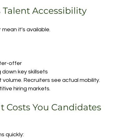
s Talent Accessibility
 mean it’s available.
ter-offer
 down key skillsets
 volume. Recruiters see actual mobility.
titive hiring markets.
at Costs You Candidates
s quickly: