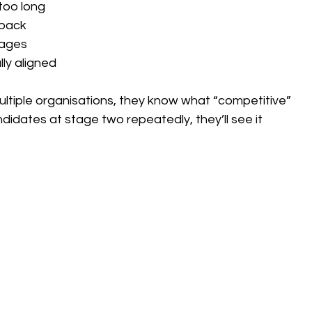
too long
dback
tages
ly aligned
ltiple organisations, they know what “competitive” 
ndidates at stage two repeatedly, they’ll see it 