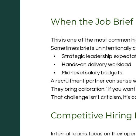
When the Job Brief
This is one of the most common hid
Sometimes briefs unintentionally 
Strategic leadership expecta
Hands-on delivery workload
Mid-level salary budgets
A recruitment partner can sense wh
They bring calibration:“If you want t
That challenge isn’t criticism, it’s
Competitive Hiring 
Internal teams focus on their open