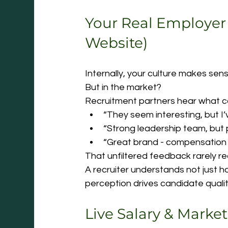
Your Real Employer
Website)
Internally, your culture makes sens
But in the market?
Recruitment partners hear what ca
“They seem interesting, but I’
“Strong leadership team, but 
“Great brand - compensation
That unfiltered feedback rarely re
A recruiter understands not just h
perception drives candidate qualit
Live Salary & Market