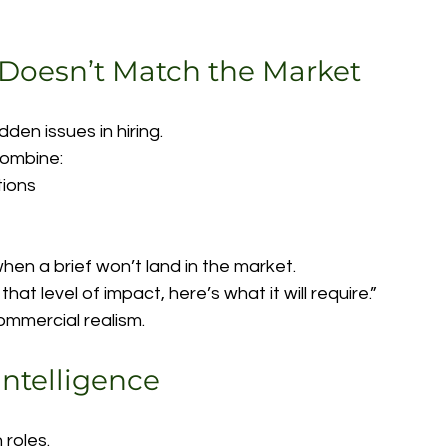
 Doesn’t Match the Market
den issues in hiring.
combine:
tions
en a brief won’t land in the market.
hat level of impact, here’s what it will require.”
 commercial realism.
Intelligence
 roles.