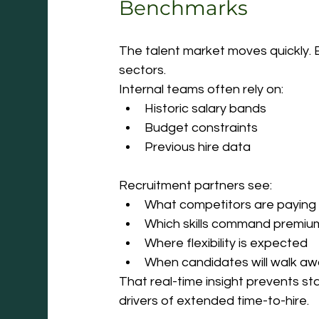
Benchmarks
The talent market moves quickly. Es
sectors.
Internal teams often rely on:
Historic salary bands
Budget constraints
Previous hire data
Recruitment partners see:
What competitors are paying 
Which skills command premiu
Where flexibility is expected
When candidates will walk aw
That real-time insight prevents st
drivers of extended time-to-hire.