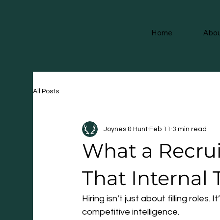
Home
Abou
All Posts
Joynes & Hunt
Feb 11
3 min read
What a Recru
That Internal
Hiring isn’t just about filling roles
competitive intelligence.