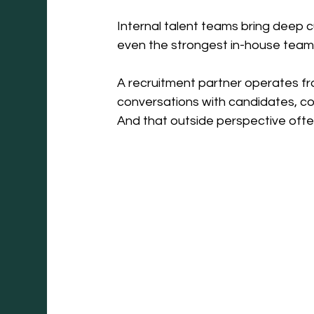
Internal talent teams bring deep c
even the strongest in-house teams
A recruitment partner operates fr
conversations with candidates, co
And that outside perspective oft