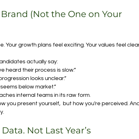
 Brand (Not the One on Your 
e. Your growth plans feel exciting. Your values feel clear
ndidates actually say:
ve heard their process is slow.”
progression looks unclear.”
 seems below market.”
aches internal teams in its raw form.
ow you present yourself,  but how you're perceived. And
y.
 Data. Not Last Year’s 